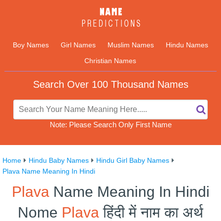
Boy Names
Girl Names
Muslim Names
Hindu Names
Christian Names
Search Over 100 Thousand Names
Note: Please Search Only First Name
Home
Hindu Baby Names
Hindu Girl Baby Names
Plava Name Meaning In Hindi
Plava
Name Meaning In Hindi
Nome
Plava
हिंदी में नाम का अर्थ