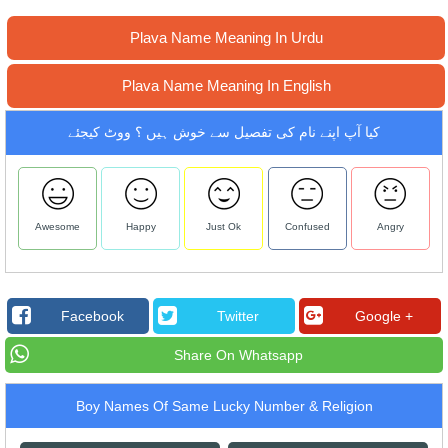
Plava Name Meaning In Urdu
Plava Name Meaning In English
کیا آپ اپنے نام کی تفصیل سے خوش ہیں ؟ ووٹ کیجئے
Awesome
Happy
Just Ok
Confused
Angry
Facebook
Twitter
Google +
Share On Whatsapp
Boy Names Of Same Lucky Number & Religion