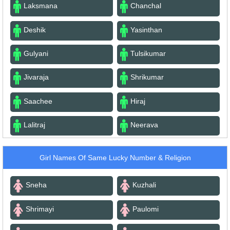
Laksmana
Chanchal
Deshik
Yasinthan
Gulyani
Tulsikumar
Jivaraja
Shrikumar
Saachee
Hiraj
Lalitraj
Neerava
Girl Names Of Same Lucky Number & Religion
Sneha
Kuzhali
Shrimayi
Paulomi