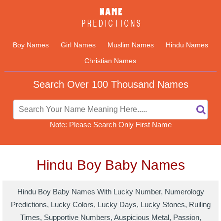
Boy Names
Girl Names
Muslim Names
Hindu Names
Christian Names
Search Over 100 Thousand Names
Note: Please Search Only First Name
Hindu Boy Baby Names
Hindu Boy Baby Names With Lucky Number, Numerology
Predictions, Lucky Colors, Lucky Days, Lucky Stones, Ruiling
Times, Supportive Numbers, Auspicious Metal, Passion,