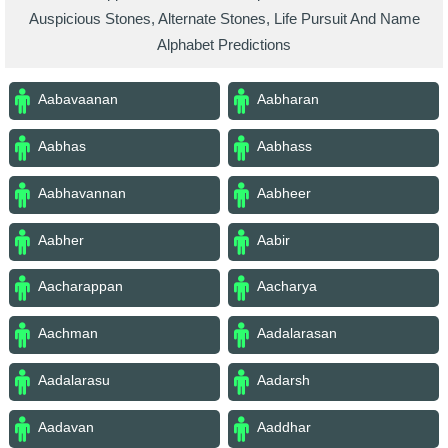
Auspicious Stones, Alternate Stones, Life Pursuit And Name
Alphabet Predictions
Aabavaanan
Aabharan
Aabhas
Aabhass
Aabhavannan
Aabheer
Aabher
Aabir
Aacharappan
Aacharya
Aachman
Aadalarasan
Aadalarasu
Aadarsh
Aadavan
Aaddhar