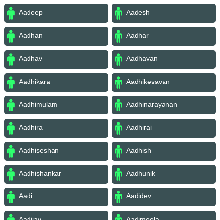
Aadeep
Aadesh
Aadhan
Aadhar
Aadhav
Aadhavan
Aadhikara
Aadhikesavan
Aadhimulam
Aadhinarayanan
Aadhira
Aadhirai
Aadhiseshan
Aadhish
Aadhishankar
Aadhunik
Aadi
Aadidev
Aadijay
Aadimoola