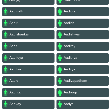
Aadinath
Aadipta
Aadir
Aadish
Aadishankar
Aadishwar
Aadit
Aaditey
Aaditeya
Aadithya
Aaditva
Aaditya
Aadiv
Aadiyapadham
Aadrita
Aadroop
Aadvay
Aadya