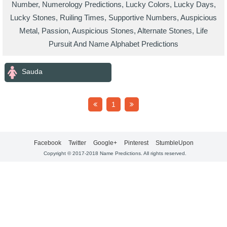
Number, Numerology Predictions, Lucky Colors, Lucky Days,
Lucky Stones, Ruiling Times, Supportive Numbers, Auspicious
Metal, Passion, Auspicious Stones, Alternate Stones, Life
Pursuit And Name Alphabet Predictions
Sauda
1
Facebook
Twitter
Google+
Pinterest
StumbleUpon
Copyright © 2017-2018 Name Predictions. All rights reserved.