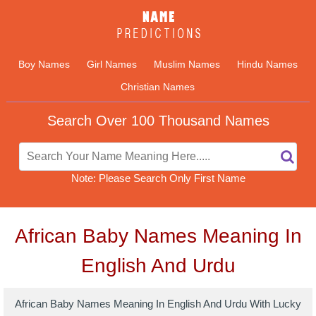
Boy Names
Girl Names
Muslim Names
Hindu Names
Christian Names
Search Over 100 Thousand Names
Note: Please Search Only First Name
African Baby Names Meaning In
English And Urdu
African Baby Names Meaning In English And Urdu With Lucky